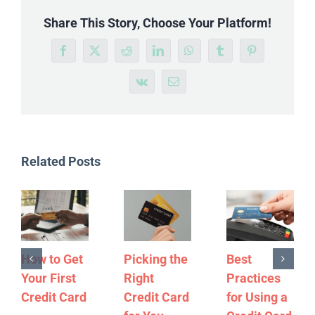
Share This Story, Choose Your Platform!
Facebook
X
Reddit
LinkedIn
WhatsApp
Tumblr
Pinterest
Vk
Email
Related Posts
How to Get
Picking the
Best
Your First
Right
Practices
Credit Card
Credit Card
for Using a