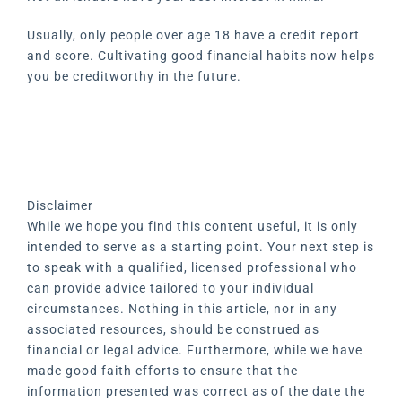
Usually, only people over age 18 have a credit report
and score. Cultivating good financial habits now helps
you be creditworthy in the future.
Disclaimer
While we hope you find this content useful, it is only
intended to serve as a starting point. Your next step is
to speak with a qualified, licensed professional who
can provide advice tailored to your individual
circumstances. Nothing in this article, nor in any
associated resources, should be construed as
financial or legal advice. Furthermore, while we have
made good faith efforts to ensure that the
information presented was correct as of the date the