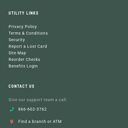
UTILITY LINKS
Privacy Policy
Terms & Conditions
Security
Report a Lost Card
Site Map
Reorder Checks
Benefits Login
CONTACT US
Give our support team a call.
866-602-3762
Find a branch or ATM