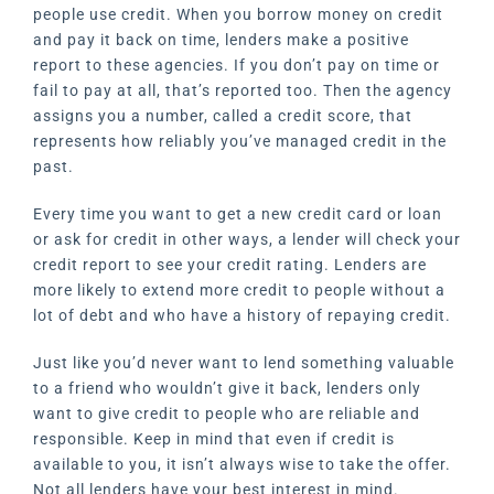
people use credit. When you borrow money on credit
and pay it back on time, lenders make a positive
report to these agencies. If you don’t pay on time or
fail to pay at all, that’s reported too. Then the agency
assigns you a number, called a credit score, that
represents how reliably you’ve managed credit in the
past.
Every time you want to get a new credit card or loan
or ask for credit in other ways, a lender will check your
credit report to see your credit rating. Lenders are
more likely to extend more credit to people without a
lot of debt and who have a history of repaying credit.
Just like you’d never want to lend something valuable
to a friend who wouldn’t give it back, lenders only
want to give credit to people who are reliable and
responsible. Keep in mind that even if credit is
available to you, it isn’t always wise to take the offer.
Not all lenders have your best interest in mind.