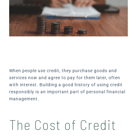
When people use credit, they purchase goods and
services now and agree to pay for them later, often
with interest. Building a good history of using credit
responsibly is an important part of personal financial
management.
The Cost of Credit