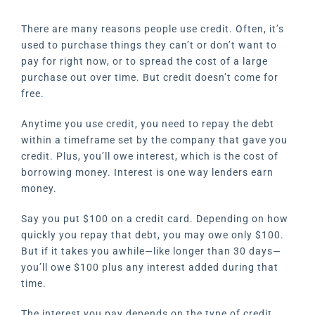
There are many reasons people use credit. Often, it’s
used to purchase things they can’t or don’t want to
pay for right now, or to spread the cost of a large
purchase out over time. But credit doesn’t come for
free.
Anytime you use credit, you need to repay the debt
within a timeframe set by the company that gave you
credit. Plus, you’ll owe interest, which is the cost of
borrowing money. Interest is one way lenders earn
money.
Say you put $100 on a credit card. Depending on how
quickly you repay that debt, you may owe only $100.
But if it takes you awhile—like longer than 30 days—
you’ll owe $100 plus any interest added during that
time.
The interest you pay depends on the type of credit.