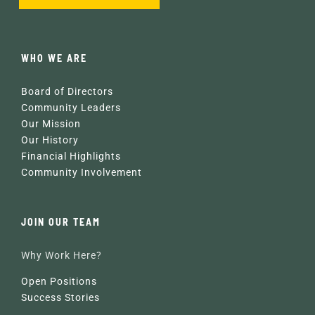
WHO WE ARE
Board of Directors
Community Leaders
Our Mission
Our History
Financial Highlights
Community Involvement
JOIN OUR TEAM
Why Work Here?
Open Positions
Success Stories