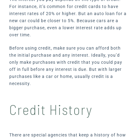
For instance, it’s common for credit cards to have
interest rates of 20% or higher. But an auto loan for a
new car could be closer to 5%. Because cars are a
bigger purchase, even a lower interest rate adds up
over time.
Before using credit, make sure you can afford both
the initial purchase and any interest. Ideally, you’d
only make purchases with credit that you could pay
off in full before any interest is due. But with larger
purchases like a car or home, usually credit is a
necessity.
Credit History
There are special agencies that keep a history of how