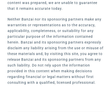
content was prepared, we are unable to guarantee
that it remains accurate today.
Neither Banzai nor its sponsoring partners make any
warranties or representations as to the accuracy,
applicability, completeness, or suitability for any
particular purpose of the information contained
herein. Banzai and its sponsoring partners expressly
disclaim any liability arising from the use or misuse of
these materials and, by visiting this site, you agree to
release Banzai and its sponsoring partners from any
such liability. Do not rely upon the information
provided in this content when making decisions
regarding financial or legal matters without first
consulting with a qualified, licensed professional.