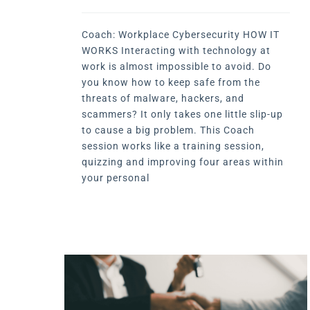
Coach: Workplace Cybersecurity HOW IT
WORKS Interacting with technology at
work is almost impossible to avoid. Do
you know how to keep safe from the
threats of malware, hackers, and
scammers? It only takes one little slip-up
to cause a big problem. This Coach
session works like a training session,
quizzing and improving four areas within
your personal