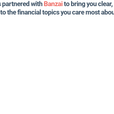
s partnered with
Banzai
to bring you clear,
nto the financial topics you care most abou