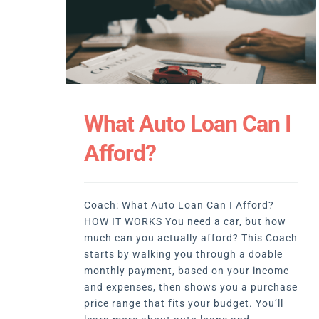
What Auto Loan Can I
Afford?
Coach: What Auto Loan Can I Afford?
HOW IT WORKS You need a car, but how
much can you actually afford? This Coach
starts by walking you through a doable
monthly payment, based on your income
and expenses, then shows you a purchase
price range that fits your budget. You’ll