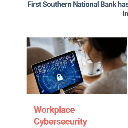
First Southern National Bank ha
i
Workplace
Cybersecurity