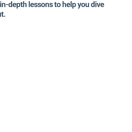
 in-depth lessons to help you dive
t.