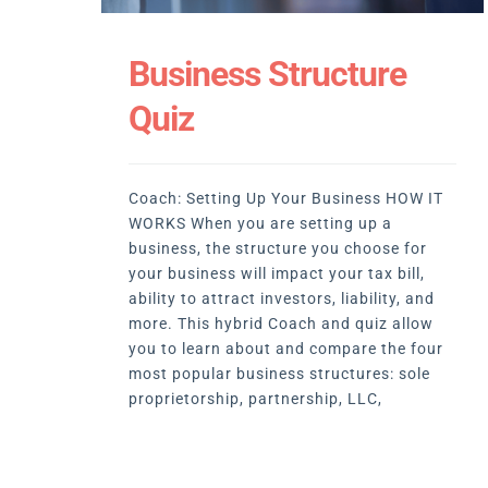
Business Structure
Quiz
Coach: Setting Up Your Business HOW IT
WORKS When you are setting up a
business, the structure you choose for
your business will impact your tax bill,
ability to attract investors, liability, and
more. This hybrid Coach and quiz allow
you to learn about and compare the four
most popular business structures: sole
proprietorship, partnership, LLC,