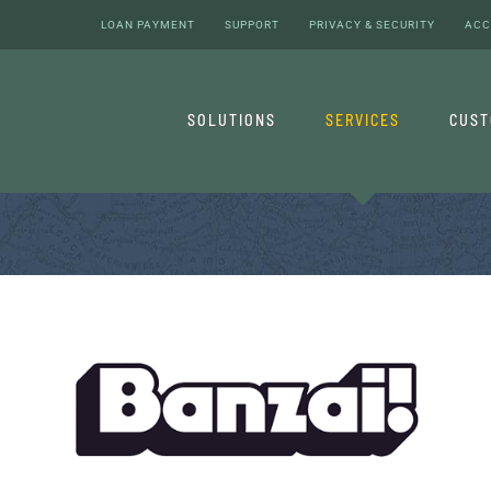
LOAN PAYMENT
SUPPORT
PRIVACY & SECURITY
ACC
SOLUTIONS
SERVICES
CUS