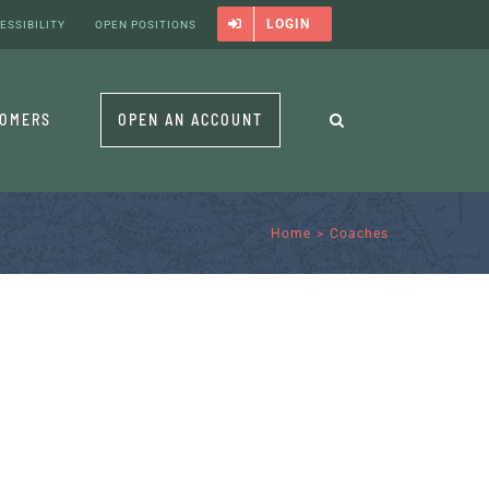
LOGIN
ESSIBILITY
OPEN POSITIONS
TOMERS
OPEN AN ACCOUNT
Home
Coaches