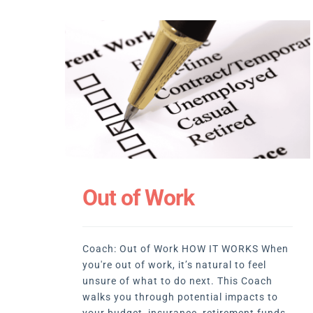
Out of Work
Coach: Out of Work HOW IT WORKS When
you're out of work, it’s natural to feel
unsure of what to do next. This Coach
walks you through potential impacts to
your budget, insurance, retirement funds,