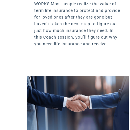
WORKS Most people realize the value of
term life insurance to protect and provide
for loved ones after they are gone but
haven’t taken the next step to figure out
just how much insurance they need. In
this Coach session, you’ll figure out why
you need life insurance and receive