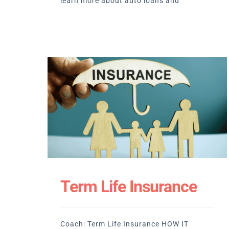
learn more about auto loans and
Term Life Insurance
Coach: Term Life Insurance HOW IT