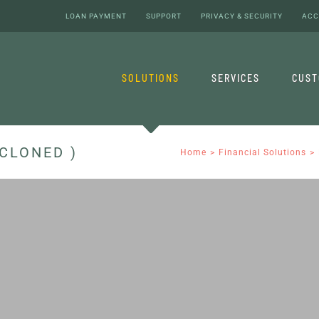
LOAN PAYMENT
SUPPORT
PRIVACY & SECURITY
ACC
SOLUTIONS
SERVICES
CUS
CLONED )
Home
Financial Solutions