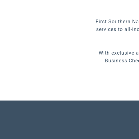
First Southern Na
services to all-i
With exclusive 
Business Chec