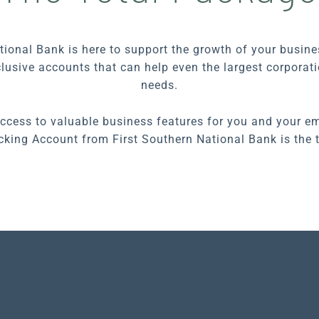
tional Bank is here to support the growth of your busin
nclusive accounts that can help even the largest corpora
needs.
access to valuable business features for you and your em
king Account from First Southern National Bank is the 