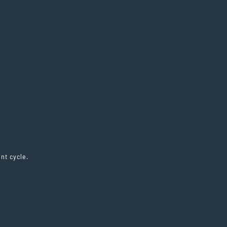
nt cycle.