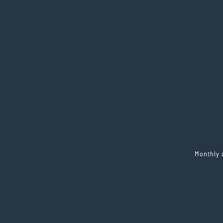
Monthly 