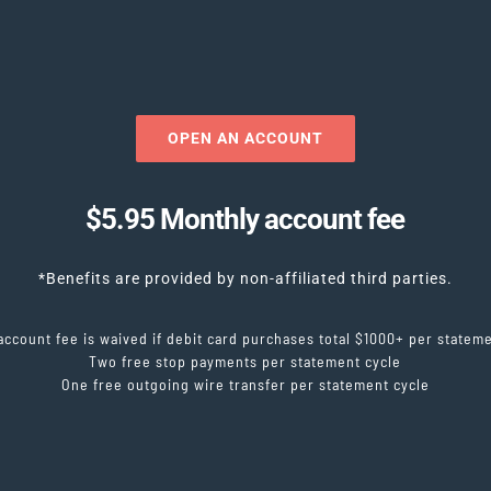
OPEN AN ACCOUNT
$5.95 Monthly account fee
*Benefits are provided by non-affiliated third parties.
account fee is waived if debit card purchases total $1000+ per stateme
Two free stop payments per statement cycle
One free outgoing wire transfer per statement cycle