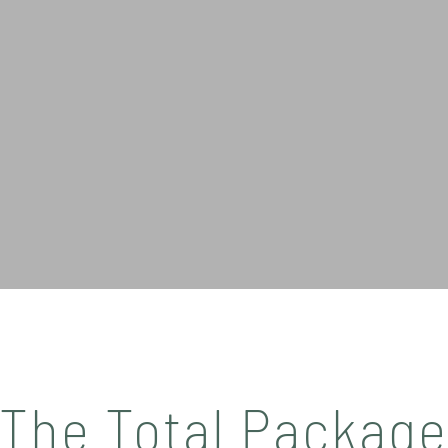
The Total Packag