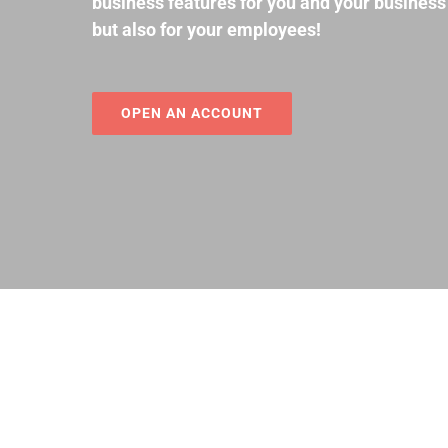
business features for you and your business
but also for your employees!
OPEN AN ACCOUNT