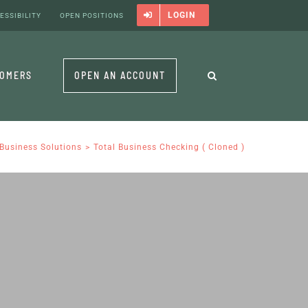
LOGIN
ESSIBILITY
OPEN POSITIONS
TOMERS
OPEN AN ACCOUNT
Business Solutions
Total Business Checking ( Cloned )