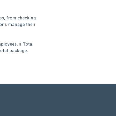
ess, from checking
tions manage their
ployees, a Total
total package.