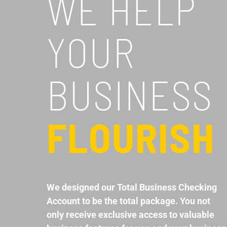
WE HELP
YOUR
BUSINESS
FLOURISH
We designed our Total Business Checking
Account to be the total package. You not
only receive exclusive access to valuable