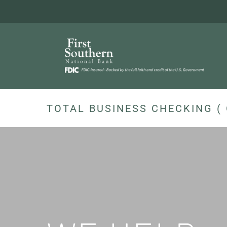
Skip
to
content
TOTAL BUSINESS CHECKING ( 