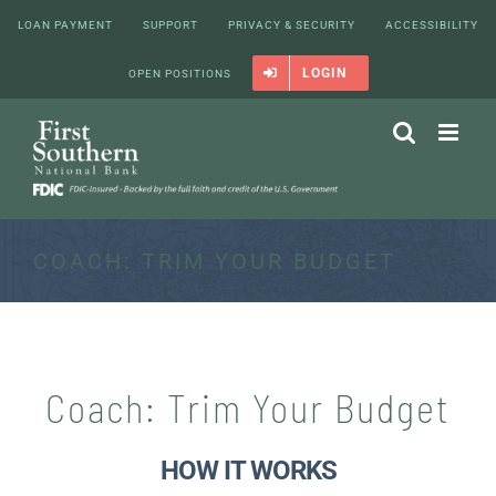
Skip
LOAN PAYMENT
SUPPORT
PRIVACY & SECURITY
ACCESSIBILITY
to
content
LOGIN
OPEN POSITIONS
COACH: TRIM YOUR BUDGET
Coach: Trim Your Budget
HOW IT WORKS