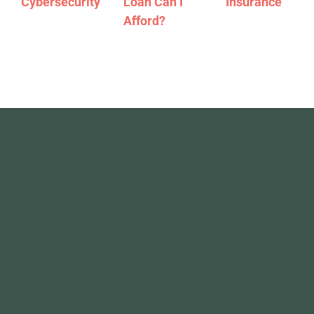
Cybersecurity
Loan Can I
Insurance
Afford?