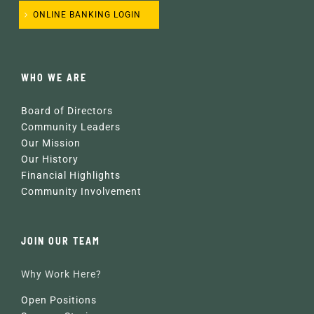
ONLINE BANKING LOGIN
WHO WE ARE
Board of Directors
Community Leaders
Our Mission
Our History
Financial Highlights
Community Involvement
JOIN OUR TEAM
Why Work Here?
Open Positions