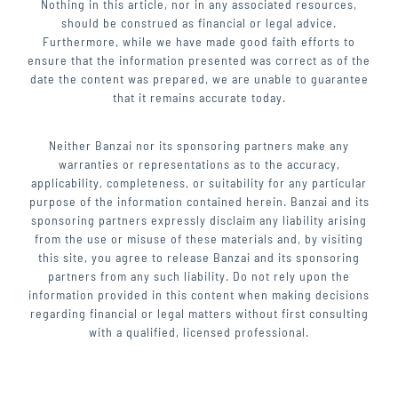
Nothing in this article, nor in any associated resources,
should be construed as financial or legal advice.
Furthermore, while we have made good faith efforts to
ensure that the information presented was correct as of the
date the content was prepared, we are unable to guarantee
that it remains accurate today.
Neither Banzai nor its sponsoring partners make any
warranties or representations as to the accuracy,
applicability, completeness, or suitability for any particular
purpose of the information contained herein. Banzai and its
sponsoring partners expressly disclaim any liability arising
from the use or misuse of these materials and, by visiting
this site, you agree to release Banzai and its sponsoring
partners from any such liability. Do not rely upon the
information provided in this content when making decisions
regarding financial or legal matters without first consulting
with a qualified, licensed professional.