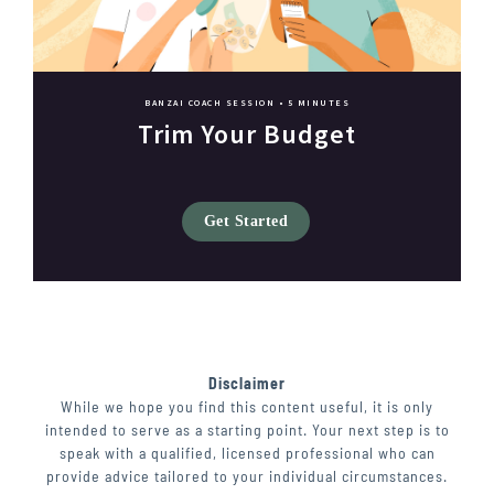
BANZAI COACH SESSION •
5 MINUTES
Trim Your Budget
Get Started
Disclaimer
While we hope you find this content useful, it is only
intended to serve as a starting point. Your next step is to
speak with a qualified, licensed professional who can
provide advice tailored to your individual circumstances.