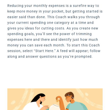
Reducing your monthly expenses is a surefire way to
keep more money in your pocket, but getting started is
easier said than done. This Coach walks you through
your current spending one category at a time and
gives you ideas for cutting costs. As you create new
spending goals, you’ll see the power of trimming
expenses here and there and identify just how much
money you can save each month. To start this Coach
session, select “Start Here.” A feed will appear; follow
along and answer questions as you’re prompted.