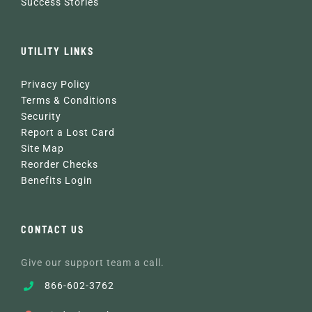
Success Stories
UTILITY LINKS
Privacy Policy
Terms & Conditions
Security
Report a Lost Card
Site Map
Reorder Checks
Benefits Login
CONTACT US
Give our support team a call.
866-602-3762