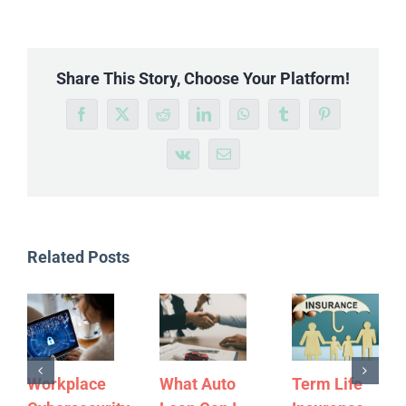
Share This Story, Choose Your Platform!
Facebook
X
Reddit
LinkedIn
WhatsApp
Tumblr
Pinterest
Vk
Email
Related Posts
Workplace
What Auto
Term Life