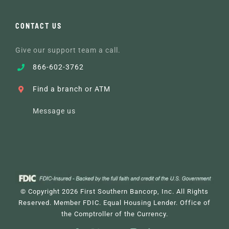
CONTACT US
Give our support team a call.
866-602-3762
Find a branch or ATM
Message us
© Copyright
2026 First Southern Bancorp, Inc. All Rights
Reserved. Member FDIC. Equal Housing Lender.
Office of
the Comptroller of the Currency
.