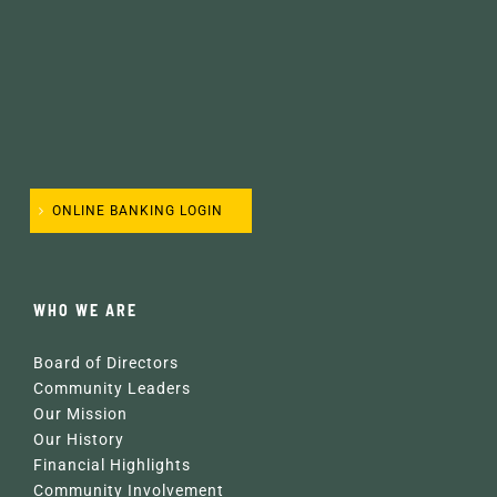
ONLINE BANKING LOGIN
WHO WE ARE
Board of Directors
Community Leaders
Our Mission
Our History
Financial Highlights
Community Involvement