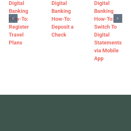
Digital
Digital
Digital
Banking
Banking
Banking
How-To:
How-To:
How-To:
Register
Deposit a
Switch To
Travel
Check
Digital
Plans
Statements
via Mobile
App