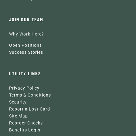
JOIN OUR TEAM
Why Work Here?
Open Positions
Success Stories
UTILITY LINKS
Privacy Policy
Terms & Conditions
Security
Report a Lost Card
Site Map
Reorder Checks
Benefits Login