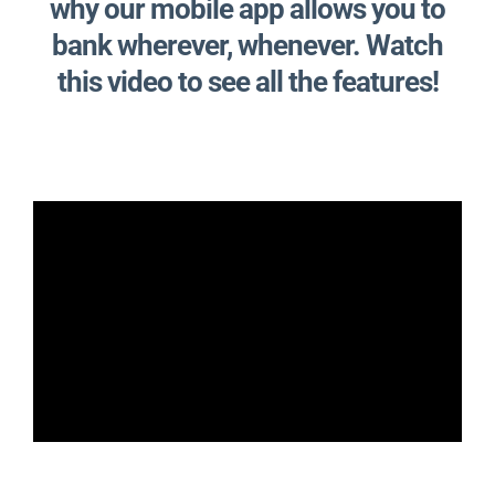
why our mobile app allows you to
bank wherever, whenever. Watch
this video to see all the features!