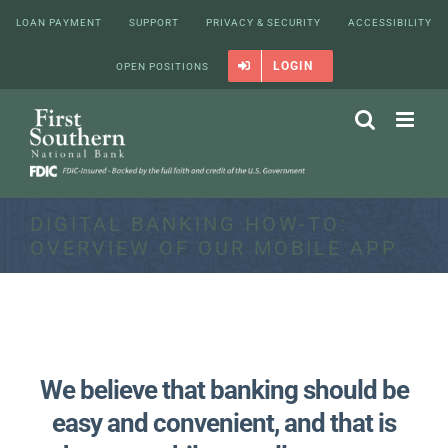
Skip
LOAN PAYMENT
SUPPORT
PRIVACY & SECURITY
ACCESSIBILITY
to
content
LOGIN
OPEN POSITIONS
DIGITAL BANKING HOW-TO:
OVERVIEW OF OUR MOBILE APP
We believe that banking should be
easy and convenient, and that is