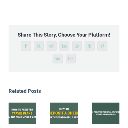
Share This Story, Choose Your Platform!
Facebook
X
Reddit
LinkedIn
WhatsApp
Tumblr
Pinterest
Vk
Email
Related Posts