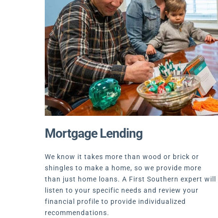
Mortgage Lending
We know it takes more than wood or brick or
shingles to make a home, so we provide more
than just home loans. A First Southern expert will
listen to your specific needs and review your
financial profile to provide individualized
recommendations.