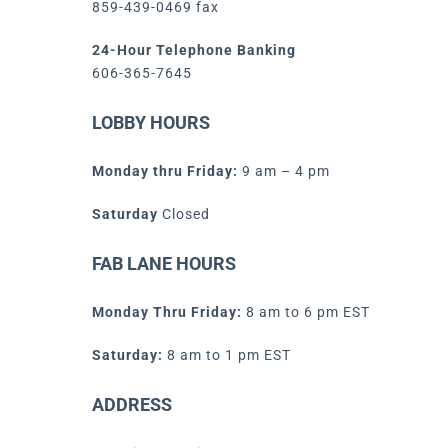
859-439-0469 fax
24-Hour Telephone Banking
606-365-7645
LOBBY HOURS
Monday thru Friday:
9 am – 4 pm
Saturday
Closed
FAB LANE HOURS
Monday Thru Friday:
8 am to 6 pm EST
Saturday:
8 am to 1 pm EST
ADDRESS