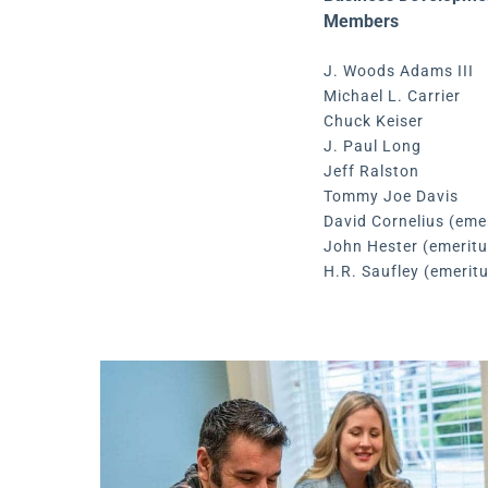
Members
J. Woods Adams III
Michael L. Carrier
Chuck Keiser
J. Paul Long
Jeff Ralston
Tommy Joe Davis
David Cornelius (eme
John Hester (emeritu
H.R. Saufley (emerit