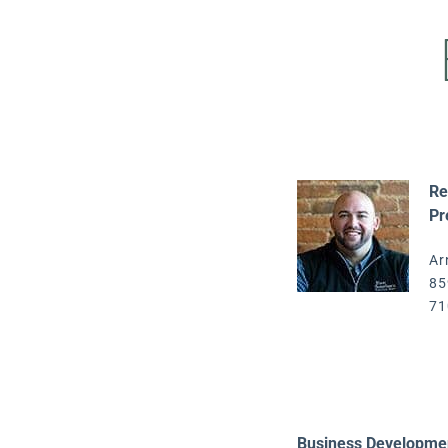
Re
Pr
Ar
85
71
Business Developme