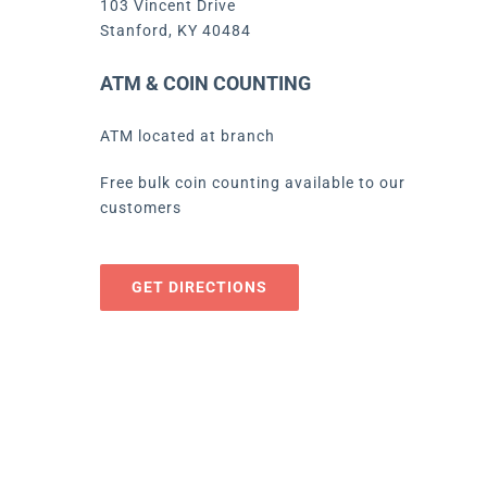
103 Vincent Drive
Stanford, KY 40484
ATM & COIN COUNTING
ATM located at branch
Free bulk coin counting available to our
customers
GET DIRECTIONS