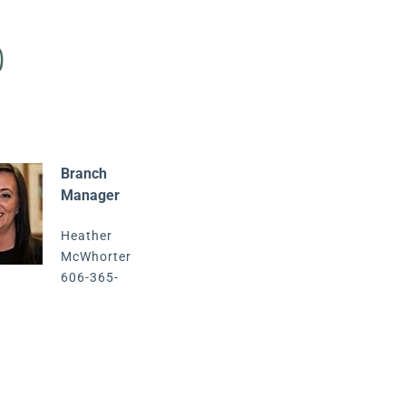
p
Branch
Manager
Heather
McWhorter
606-365-