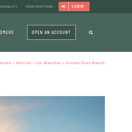
LOGIN
ESSIBILITY
OPEN POSITIONS
TOMERS
OPEN AN ACCOUNT
Home
Services
Our Branches
Vincent Drive Branch