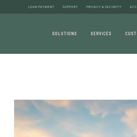
LOAN PAYMENT
SUPPORT
PRIVACY & SECURITY
ACC
SOLUTIONS
SERVICES
CUS