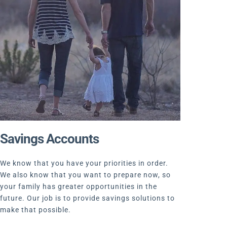
Savings Accounts
We know that you have your priorities in order.
We also know that you want to prepare now, so
your family has greater opportunities in the
future. Our job is to provide savings solutions to
make that possible.