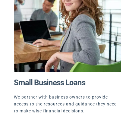
Small Business Loans
We partner with business owners to provide
access to the resources and guidance they need
to make wise financial decisions.