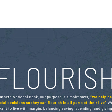
FLOURIS
outhern National Bank, our purpose is simple: says,
“We help p
ial decisions so they can flourish in all parts of their live”
We
want to live with margin, balancing saving, spending, and giving