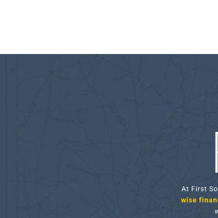
At First S
wise financ