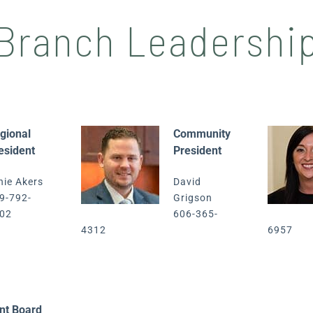
Branch Leadershi
gional
Community
esident
President
nie Akers
David
9-792-
Grigson
02
606-365-
4312
6957
nt Board