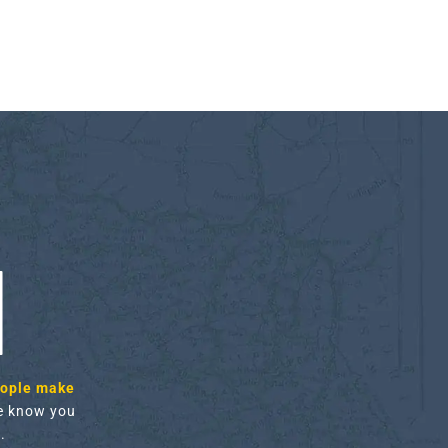
H
eople make
 know you
.