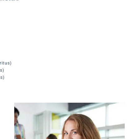
ritus)
s)
us)