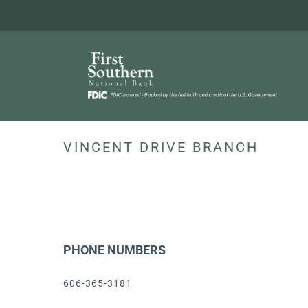
Skip
to
content
VINCENT DRIVE BRANCH
PHONE NUMBERS
606-365-3181