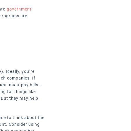
into
government
 programs are
). Ideally, you’re
tch companies. If
ound must-pay bills—
ng for things like
. But they may help
ime to think about the
ount. Consider using
 Think about what