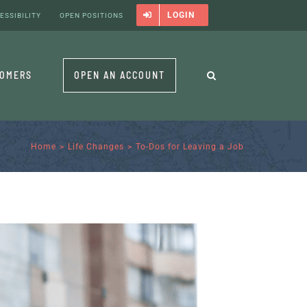
LOGIN
ESSIBILITY
OPEN POSITIONS
TOMERS
OPEN AN ACCOUNT
Home
Life Changes
To-Dos for Leaving a Job