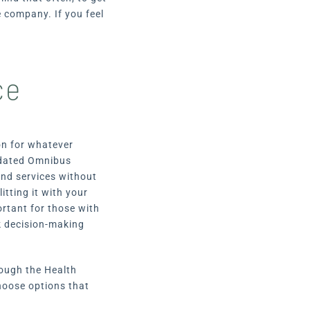
 company. If you feel
ce
ion for whatever
dated Omnibus
and services without
itting it with your
rtant for those with
ck decision-making
rough the Health
choose options that