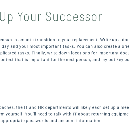
 Up Your Successor
p ensure a smooth transition to your replacement. Write up a do
a day and your most important tasks. You can also create a bri
plicated tasks. Finally, write down locations for important d
ontext that is important for the next person, and lay out key c
oaches, the IT and HR departments will likely each set up a meet
hem yourself. You’ll need to talk with IT about returning equi
r appropriate passwords and account information.