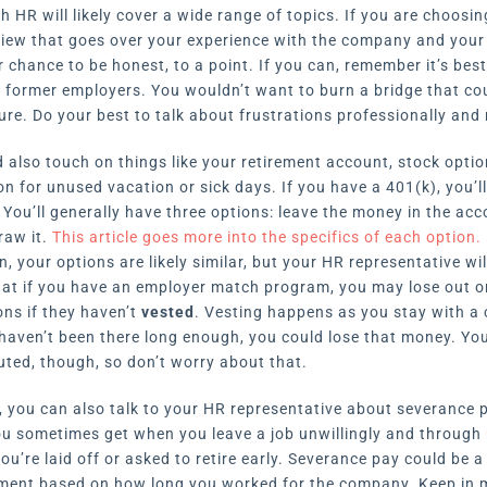
 HR will likely cover a wide range of topics. If you are choosi
rview that goes over your experience with the company and your
r chance to be honest, to a point. If you can, remember it’s bes
r former employers. You wouldn’t want to burn a bridge that co
ure. Do your best to talk about frustrations professionally and 
 also touch on things like your retirement account, stock optio
n for unused vacation or sick days. If you have a 401(k), you’l
You’ll generally have three options: leave the money in the accou
raw it.
This article goes more into the specifics of each option.
n, your options are likely similar, but your HR representative wil
hat if you have an employer match program, you may lose out on 
ons if they haven’t
vested
. Vesting happens as you stay with a
u haven’t been there long enough, you could lose that money. Yo
ted, though, so don’t worry about that.
ff, you can also talk to your HR representative about severance 
u sometimes get when you leave a job unwillingly and through 
ou’re laid off or asked to retire early. Severance pay could be a
yment based on how long you worked for the company. Keep in m