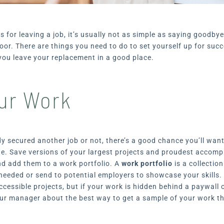
 for leaving a job, it’s usually not as simple as saying goodby
oor. There are things you need to do to set yourself up for suc
you leave your replacement in a good place.
ur Work
y secured another job or not, there’s a good chance you’ll wan
ne. Save versions of your largest projects and proudest accomp
nd add them to a work portfolio. A
work portfolio
is a collectio
needed or send to potential employers to showcase your skills.
ccessible projects, but if your work is hidden behind a paywall 
your manager about the best way to get a sample of your work 