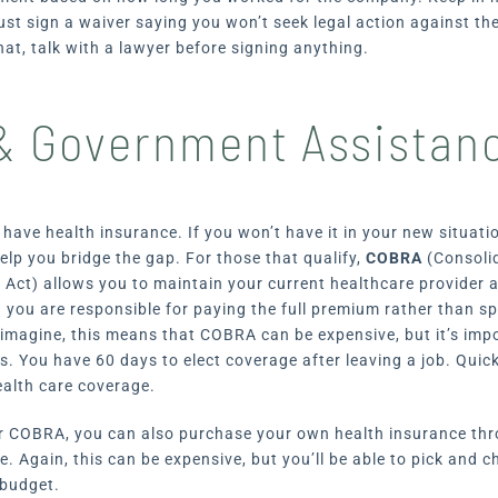
st sign a waiver saying you won’t seek legal action against the
at, talk with a lawyer before signing anything.
 Government Assistan
u have health insurance. If you won’t have it in your new situat
p you bridge the gap. For those that qualify,
COBRA
(Consoli
 Act) allows you to maintain your current healthcare provider 
 you are responsible for paying the full premium rather than spl
imagine, this means that COBRA can be expensive, but it’s impo
ns. You have 60 days to elect coverage after leaving a job. Qui
ealth care coverage.
for COBRA, you can also purchase your own health insurance th
. Again, this can be expensive, but you’ll be able to pick and 
 budget.