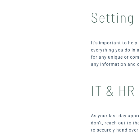
Setting
It’s important to hel
everything you do in 
for any unique or com
any information and c
IT & HR
As your last day appr
don’t, reach out to t
to securely hand ove