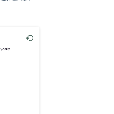
 yearly