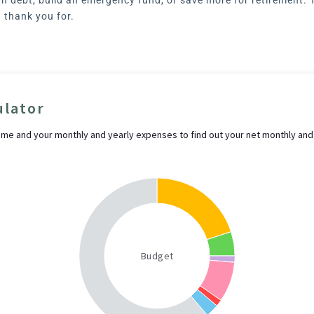
d thank you for.
ulator
ome and your monthly and yearly expenses to find out your net monthly and
Budget