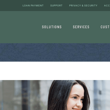
LOAN PAYMENT
SUPPORT
PRIVACY & SECURITY
ACC
SOLUTIONS
SERVICES
CUS