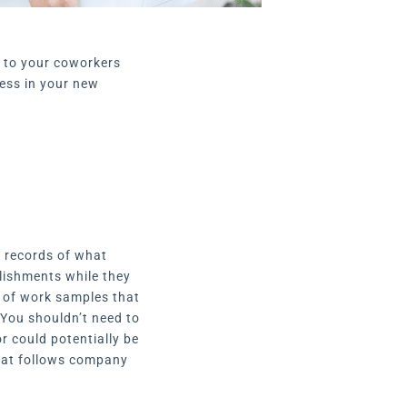
e to your coworkers
cess in your new
t records of what
lishments while they
n of work samples that
 You shouldn’t need to
or could potentially be
that follows company