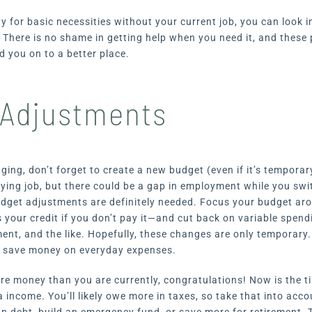
pay for basic necessities without your current job, you can look 
.
There is no shame in getting help when you need it, and these
d you on to a better place.
Adjustments
ging, don’t forget to create a new budget (even if it’s temporary
ying job, but there could be a gap in employment while you swi
udget adjustments are definitely needed. Focus your budget ar
your credit if you don’t pay it—and cut back on variable spendi
ment, and the like. Hopefully, these changes are only temporary
 save money on everyday expenses.
ore money than you are currently, congratulations! Now is the t
a income. You’ll likely owe more in taxes, so take that into acc
 debt, build an emergency fund, or save more for retirement.