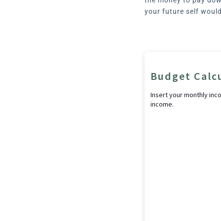
your future self woul
Budget Calc
Insert your monthly inc
income.