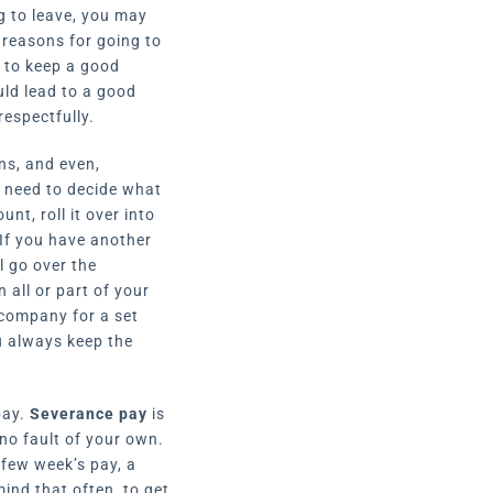
ng to leave, you may
 reasons for going to
t to keep a good
uld lead to a good
respectfully.
ns, and even,
l need to decide what
nt, roll it over into
If you have another
l go over the
all or part of your
 company for a set
u always keep the
pay.
Severance pay
is
no fault of your own.
 few week’s pay, a
ind that often, to get