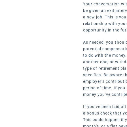
Your conversation with
be given an exit inte
a new job. This is you
relationship with you
opportunity in the fut
As needed, you should
potential compensatio
to do with the money. 
another one, or withd
type of retirement pla
specifics. Be aware t
employer’s contributi
period of time. If yo
money you’ve contribu
If you’ve been laid o
a bonus check that yo
This could happen if y
month’s, or a flat pa