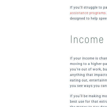
If you’ll struggle to 
assistance programs
designed to help spee
Income 
If your income is chan
moving to a higher-pa
you’re out of work, b
anything that impacts 
eating out, entertain
you see ways you can
If you’ll be making m
best use for that extr
the money to pay down