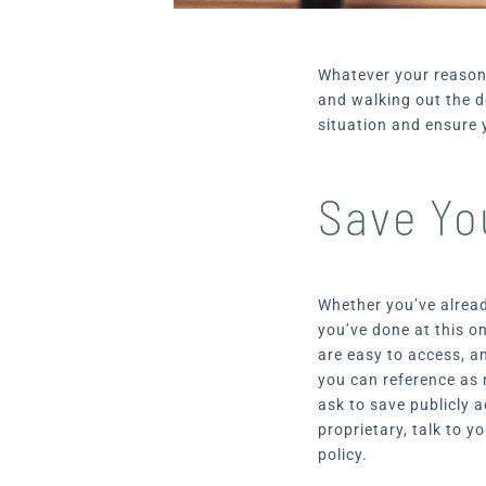
Whatever your reasons
and walking out the d
situation and ensure 
Save Yo
Whether you’ve alread
you’ve done at this o
are easy to access, a
you can reference as 
ask to save publicly a
proprietary, talk to 
policy.