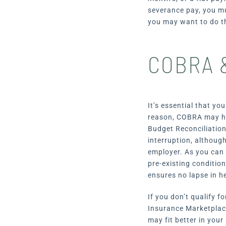
severance pay, you mu
you may want to do th
COBRA &
It’s essential that yo
reason, COBRA may hel
Budget Reconciliation
interruption, although
employer. As you can 
pre-existing conditio
ensures no lapse in h
If you don’t qualify 
Insurance Marketplace
may fit better in your