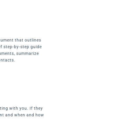
cument that outlines
ef step-by-step guide
ocuments, summarize
ontacts.
ing with you. If they
pment and when and how